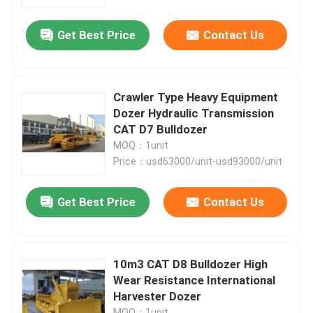
Get Best Price
Contact Us
Factory Tour
Quality Control
Crawler Type Heavy Equipment
Dozer Hydraulic Transmission
Contact Us
CAT D7 Bulldozer
MOQ：1unit
Price：usd63000/unit-usd93000/unit
News
Get Best Price
Contact Us
Cases
Hydraulic Crawler Excavator
10m3 CAT D8 Bulldozer High
Wear Resistance International
Harvester Dozer
Mini Crawler Excavator
MOQ：1unit