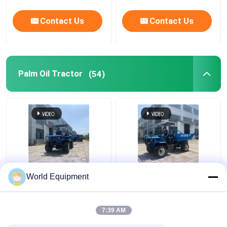
Contact Us
Contact Us
Palm Oil Tractor
(54)
Low Pressure Tire
Self Loading Mini
World Equipment
Palm Oil Tractor
Dumper 2 Ton 280mm
2000kg Mini Tractor
For Pineapple
22 Hp
Plantations
7:39 AM
Get Best Price
Get Best Price