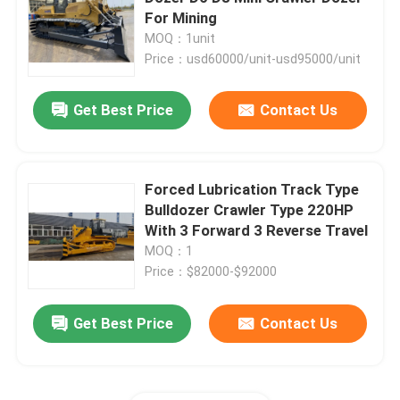
For Mining
MOQ：1unit
Vibratory Road Roller
Price：usd60000/unit-usd95000/unit
Backhoe Wheel Loader
Get Best Price
Contact Us
Small Skid Steer Loader
Forced Lubrication Track Type
Bulldozer Crawler Type 220HP
Telescopic Handler Forklift
With 3 Forward 3 Reverse Travel
MOQ：1
Telescopic Wheel Loader
Price：$82000-$92000
Get Best Price
Contact Us