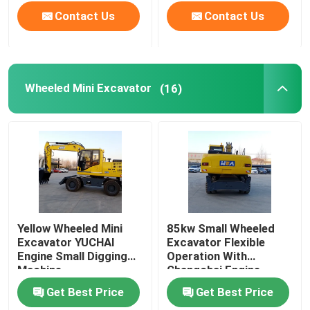
Contact Us
Contact Us
Wheeled Mini Excavator
(16)
Yellow Wheeled Mini
85kw Small Wheeled
Excavator YUCHAI
Excavator Flexible
Engine Small Digging
Operation With
Machine
Changchai Engine
Get Best Price
Get Best Price