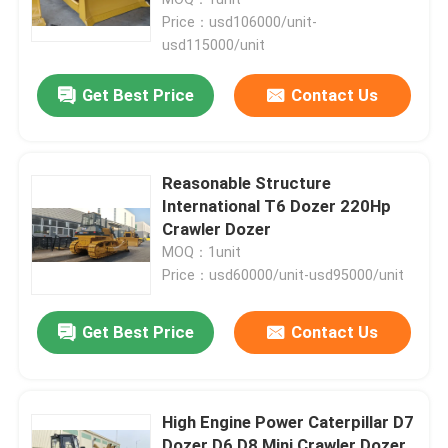
Price：usd106000/unit-
usd115000/unit
Wheel Crawler Excavator
Get Best Price
Contact Us
Wheeled Mini Excavator
Palm Oil Tractor
Reasonable Structure
International T6 Dozer 220Hp
Crawler Dozer
Crawler Mini Dumper
MOQ：1unit
Price：usd60000/unit-usd95000/unit
Heavy Equipment Dozer
Get Best Price
Contact Us
Front End Wheel Loader
High Engine Power Caterpillar D7
Heavy Equipment Motor Grader
Dozer D6 D8 Mini Crawler Dozer