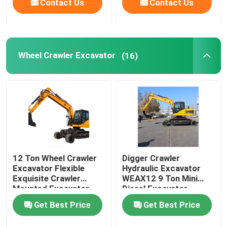
Contact Us
Contact Us
Wheel Crawler Excavator
(16)
12 Ton Wheel Crawler
Digger Crawler
Excavator Flexible
Hydraulic Excavator
Exquisite Crawler
WEAX12 9 Ton Mini
Mounted Excavator
Diesel Excavator
Get Best Price
Get Best Price