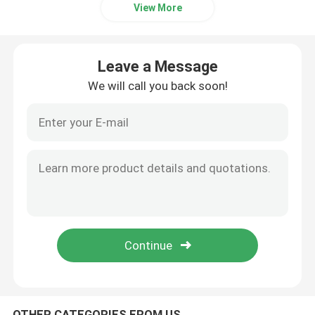
View More
Leave a Message
We will call you back soon!
OTHER CATEGORIES FROM US