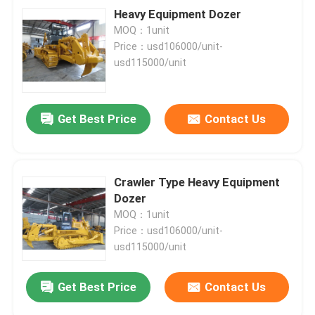
Heavy Equipment Dozer
MOQ：1unit
Price：usd106000/unit-
usd115000/unit
Get Best Price
Contact Us
Crawler Type Heavy Equipment
Dozer
MOQ：1unit
Price：usd106000/unit-
usd115000/unit
Get Best Price
Contact Us