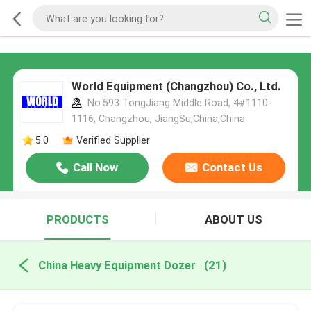
World Equipment (Changzhou) Co., Ltd.
No.593 TongJiang Middle Road, 4#1110-
1116, Changzhou, JiangSu,China,China
5.0
Verified Supplier
Call Now
Contact Us
PRODUCTS
ABOUT US
China Heavy Equipment Dozer
(21)