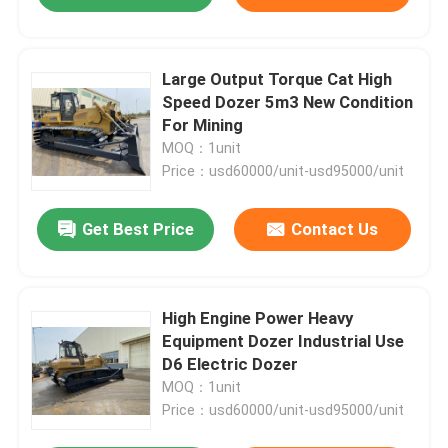
Large Output Torque Cat High
Speed Dozer 5m3 New Condition
For Mining
MOQ：1unit
Price：usd60000/unit-usd95000/unit
Get Best Price
Contact Us
High Engine Power Heavy
Equipment Dozer Industrial Use
D6 Electric Dozer
MOQ：1unit
Price：usd60000/unit-usd95000/unit