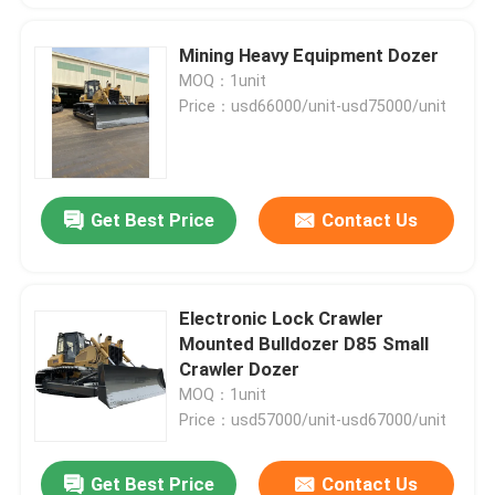
Mining Heavy Equipment Dozer
MOQ：1unit
Price：usd66000/unit-usd75000/unit
Get Best Price
Contact Us
Electronic Lock Crawler
Mounted Bulldozer D85 Small
Crawler Dozer
MOQ：1unit
Price：usd57000/unit-usd67000/unit
Get Best Price
Contact Us