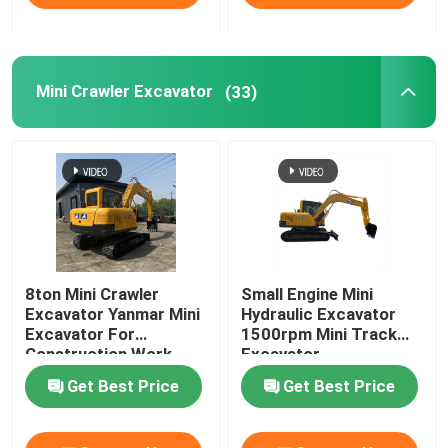
Mini Crawler Excavator
(33)
8ton Mini Crawler
Small Engine Mini
Excavator Yanmar Mini
Hydraulic Excavator
Excavator For
1500rpm Mini Track
Construction Work
Excavator
Get Best Price
Get Best Price