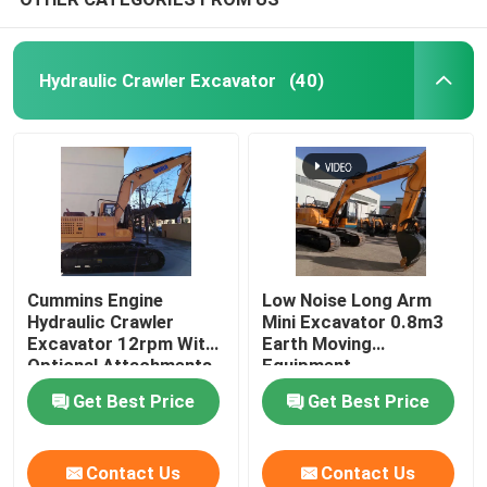
Hydraulic Crawler Excavator
(40)
Cummins Engine
Low Noise Long Arm
Hydraulic Crawler
Mini Excavator 0.8m3
Excavator 12rpm With
Earth Moving
Optional Attachments
Equipment
Get Best Price
Get Best Price
Contact Us
Contact Us