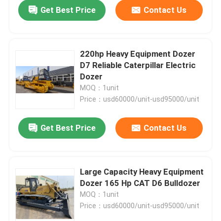
Get Best Price
Contact Us
220hp Heavy Equipment Dozer
D7 Reliable Caterpillar Electric
Dozer
MOQ：1unit
Price：usd60000/unit-usd95000/unit
Get Best Price
Contact Us
Home
Large Capacity Heavy Equipment
Dozer 165 Hp CAT D6 Bulldozer
Products
MOQ：1unit
Price：usd60000/unit-usd95000/unit
About Us