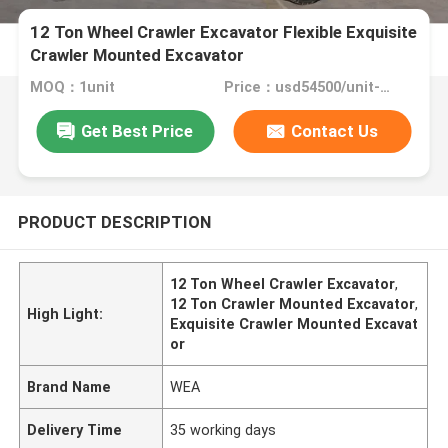
12 Ton Wheel Crawler Excavator Flexible Exquisite
Crawler Mounted Excavator
MOQ：1unit
Price：usd54500/unit-usd62500/unit
Get Best Price
Contact Us
PRODUCT DESCRIPTION
12 Ton Wheel Crawler Excavator
,
12 Ton Crawler Mounted Excavator
,
High Light:
Exquisite Crawler Mounted Excavat
or
Brand Name
WEA
Delivery Time
35 working days