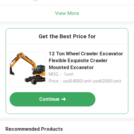
View More
Get the Best Price for
12 Ton Wheel Crawler Excavator
Flexible Exquisite Crawler
Mounted Excavator
MOQ： 1unit
Price：usd54500/unit-usd62500/unit
Continue
Recommended Products