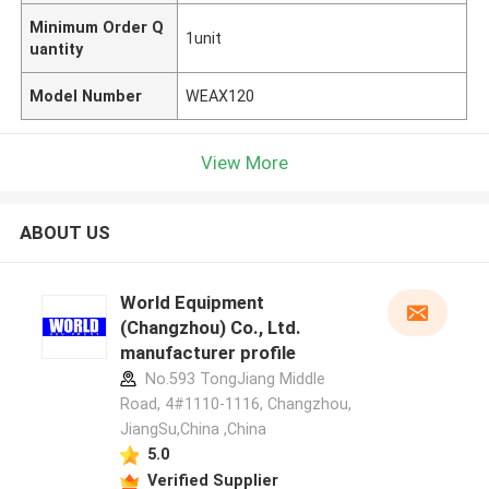
Minimum Order Q
1unit
uantity
Model Number
WEAX120
View More
ABOUT US
World Equipment
(Changzhou) Co., Ltd.
manufacturer profile
No.593 TongJiang Middle
Road, 4#1110-1116, Changzhou,
JiangSu,China ,China
5.0
Verified Supplier