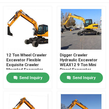
12 Ton Wheel Crawler
Digger Crawler
Excavator Flexible
Hydraulic Excavator
Exquisite Crawler
WEAX12 9 Ton Mini
Mounted Excavator
Diesel Excavator
Home
Send Inquiry
Send Inquiry
Products
About Us