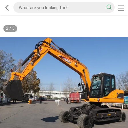
2
/
5