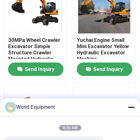
Factory Tour
Quality Control
30MPa Wheel Crawler
Yuchai Engine Small
Excavator Simple
Mini Excavator Yellow
Structure Crawler
Hydraulic Excavator
Contact Us
Mounted Hydraulic
Machine
Excavator
Send Inquiry
Send Inquiry
News
Cases
World Equipment
Hydraulic Crawler Excavator
8:35 AM
Mini Crawler Excavator