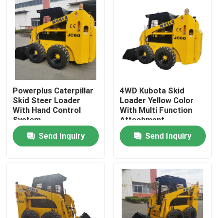
Powerplus Caterpillar
4WD Kubota Skid
Skid Steer Loader
Loader Yellow Color
With Hand Control
With Multi Function
System
Attachment
Send Inquiry
Send Inquiry
Home
Products
About Us