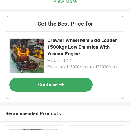
View More
Get the Best Price for
Crawler Wheel Mini Skid Loader
1500kgs Low Emission With
Yanmar Engine
MOQ： 1unit
Price：usd16000/unit-usd22000/unit
Continue
Recommended Products