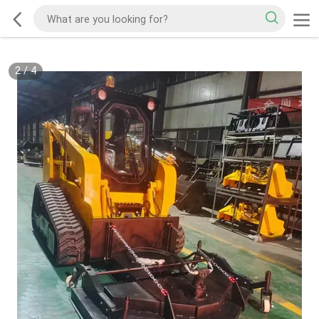
2
/
4