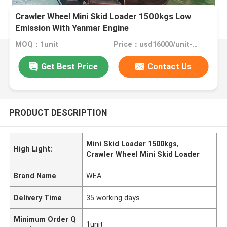
Crawler Wheel Mini Skid Loader 1500kgs Low
Emission With Yanmar Engine
MOQ：1unit
Price：usd16000/unit-usd22000/unit
Get Best Price
Contact Us
PRODUCT DESCRIPTION
Mini Skid Loader 1500kgs
,
High Light:
Crawler Wheel Mini Skid Loader
Brand Name
WEA
Delivery Time
35 working days
Minimum Order Q
1unit