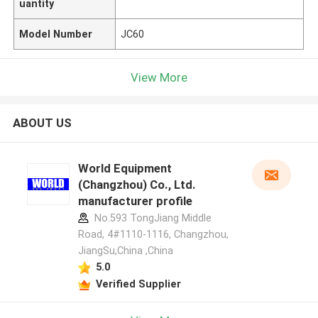
uantity
Model Number
JC60
View More
ABOUT US
World Equipment
(Changzhou) Co., Ltd.
manufacturer profile
No.593 TongJiang Middle
Road, 4#1110-1116, Changzhou,
JiangSu,China ,China
5.0
Verified Supplier