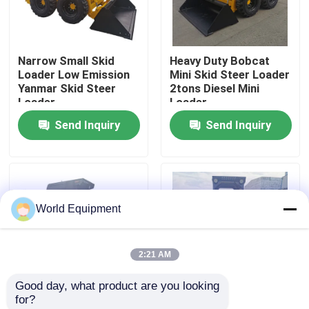
Factory Tour
Narrow Small Skid
Heavy Duty Bobcat
Loader Low Emission
Mini Skid Steer Loader
Quality Control
Yanmar Skid Steer
2tons Diesel Mini
Loader
Loader
Send Inquiry
Send Inquiry
Contact Us
News
World Equipment
Cases
2:21 AM
Hydraulic Crawler Excavator
Good day, what product are you looking 
for?
Mini Crawler Excavator
Bob Skid Steer Track
Stability Mobility