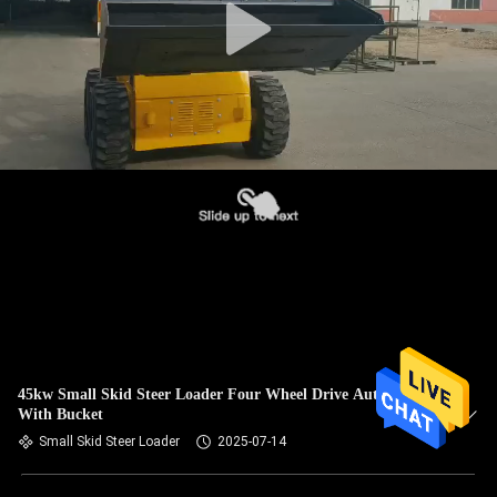
45kw Small Skid Steer Loader Four Wheel Drive Automatic
With Bucket
Small Skid Steer Loader
2025-07-14